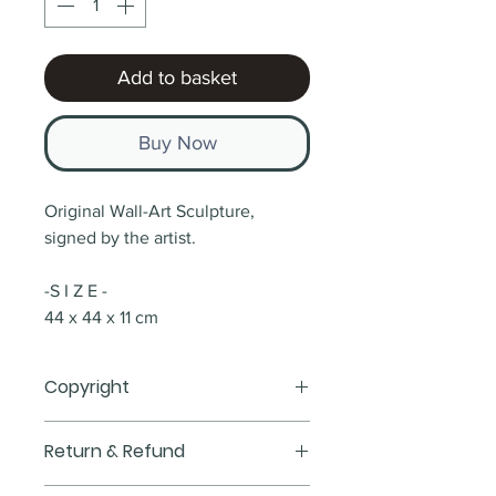
Add to basket
Buy Now
Original Wall-Art Sculpture, 
signed by the artist.
-S I Z E -
44 x 44 x 11 cm 
Copyright
All Items & Custom Artworks are 
Return & Refund
Copyrighted and are strictly for 
Personal Use Only, If you would 