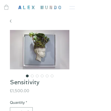
Sensitivity
Price
£1,500.00
Quantity
*